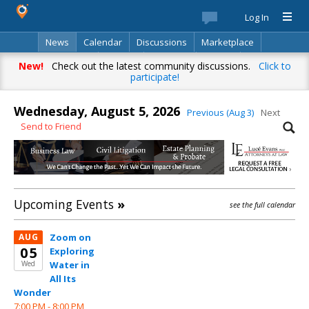
Log In
News
Calendar
Discussions
Marketplace
Classifieds
Best Of
Directory
Search
New!
Check out the latest community discussions.
Click to
participate!
Wednesday, August 5, 2026
Previous (Aug 3)
Next
Send to Friend
Upcoming Events
»
see the full calendar
AUG
Zoom on
05
Exploring
Wed
Water in
All Its
Wonder
7:00 PM -
8:00 PM