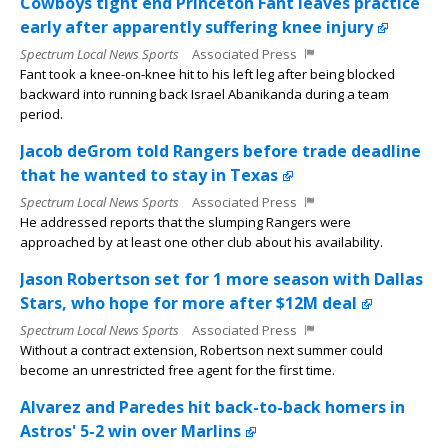
Cowboys tight end Princeton Fant leaves practice
early after apparently suffering knee injury
Spectrum Local News Sports
Associated Press
Fant took a knee-on-knee hit to his left leg after being blocked
backward into running back Israel Abanikanda during a team
period.
Jacob deGrom told Rangers before trade deadline
that he wanted to stay in Texas
Spectrum Local News Sports
Associated Press
He addressed reports that the slumping Rangers were
approached by at least one other club about his availability.
Jason Robertson set for 1 more season with Dallas
Stars, who hope for more after $12M deal
Spectrum Local News Sports
Associated Press
Without a contract extension, Robertson next summer could
become an unrestricted free agent for the first time.
Alvarez and Paredes hit back-to-back homers in
Astros' 5-2 win over Marlins