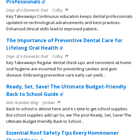
Professionals
Days of a Domestic Dad
Colby
Key Takeaways Continuous education keeps dental professionals
updated on technological advancements and best practices.
Enhanced clinical skills lead to improved patient...
The Importance of Preventive Dental Care for
Lifelong Oral Health
Days of a Domestic Dad
Colby
Key Takeaways Regular dental check-ups and consistent at-home
oral hygiene are essential for preventing cavities and gum
disease. Embracing preventive care early can yield...
Ready, Set, Save! The Ultimate Budget-Friendly
Back to School Guide
Kids Activities Blog
Jordan
Back to school is almost here and it s time to get school supplies.
But school supplies add up! So, we The post Ready, Set, Save! The
Ultimate Budget-Friendly Back to School...
Essential Roof Safety Tips Every Homeowner