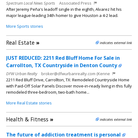
Spectrum Local News Sports
Associated Press
After Jeremy Peña's leadoff single in the eighth, Alvarez hit his
major league-leading 34th homer to give Houston a 4-2 lead.
More Sports stories
Real Estate
»
indicates external link
JUST REDUCED: 2211 Red Bluff Home For Sale in
Carrollton, TX Countryside in Denton County
DFW Urban Realty
broker@dfwurbanrealty.com (Kenne
2211 Red Bluff Drive, Carrollton, TX: Remodeled Countryside Home
with Paid-Off Solar Panels Discover move-in-ready living in this fully
remodeled three-bedroom, two-bath home...
More Real Estate stories
Health & Fitness
»
indicates external link
The future of addiction treatment is personal