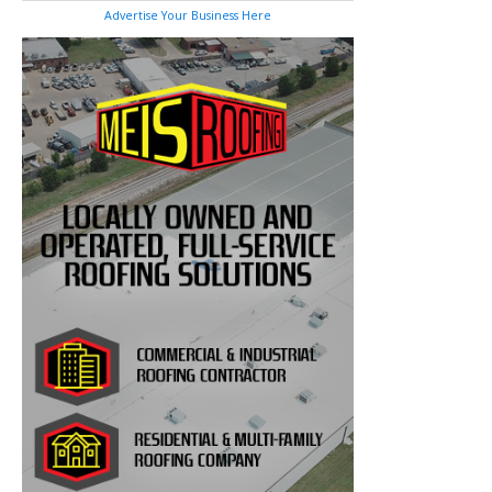
Advertise Your Business Here