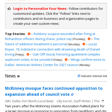
Login to Personalize Your News
- Follow contributors for
customized updates. Click the "Follow" links next to
contributors and on business and organization pages to
create your own custom news.
Top Stories
:
➊
–
Robbery suspect wounded after firing at
Richardson officers during chase, police say
,
➋
–
The
(Thursday)
future of addiction treatment is personal
,
➌
–
Lucas
(Saturday)
Roper, 19, indicted in connection with drowning death of Daniel
Erving
,
➍
–
Oak Cliff mural, honoring apartment complex
(Friday)
explosion victim, to be unveiled
,
➎
–
Wings confirm move to
(Friday)
Dallas' American Airlines Center for 2027 season
(Monday)
News
»
indicates external link
McKinney mosque faces continued opposition to
expansion ahead of council vote
NBC Dallas-Fort Worth (Local Beat)
Lilly Kersh, Staff Writer | The
Two years after the McKinney Islamic Association halted plans for
a larger mosque in response to opposition from neighbors and city