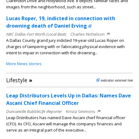
Clarendon Drive and Hollywood Ave. It depicts familiar faces and
images from the neighborhood, such as street...
Lucas Roper, 19, indicted in connection with
drowning death of Daniel Erving
NBC Dallas-Fort Worth (Local Beat)
Charles Nichelson
A Dallas County grand jury indicted 19-year-old Lucas Roper on
charges of tampering with or fabricating physical evidence with
intent to impair in connection with the drowning...
More News stories
Lifestyle
»
indicates external link
Leap Distributors Levels Up in Dallas: Names Dave
Ascani Chief Financial Officer
Duncanville BubbleLife iReporter
Krista Simmons
Leap Distributors has named Dave Ascani chief financial officer
(CFO). As CFO, Ascani will manage the companys finances and
serve as an integral part of the executive...