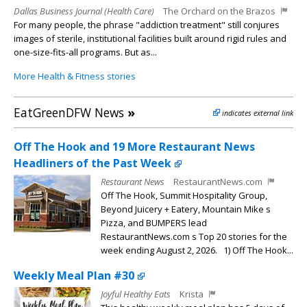
Dallas Business Journal (Health Care)
The Orchard on the Brazos
For many people, the phrase "addiction treatment" still conjures
images of sterile, institutional facilities built around rigid rules and
one-size-fits-all programs. But as...
More Health & Fitness stories
EatGreenDFW News
»
indicates external link
Off The Hook and 19 More Restaurant News
Headliners of the Past Week
Restaurant News
RestaurantNews.com
Off The Hook, Summit Hospitality Group,
Beyond Juicery + Eatery, Mountain Mike s
Pizza, and BUMPERS lead
RestaurantNews.com s Top 20 stories for the
week ending August 2, 2026. 1) Off The Hook...
Weekly Meal Plan #30
Joyful Healthy Eats
Krista