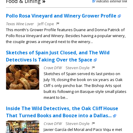
Food & Dining
»
indicates external link
Pollo Rosa Vineyard and Winery Grower Profile
Texas Wine Lover
Jeff Cope
This month's Grower Profile features Duane and Donna Patrick of
Pollo Rosa Vineyard and Winery. Besides having a popular winery,
the couple grows a vineyard next to the winery...
Sketches of Spain Just Closed, and The Wild
Detectives Is Taking Over the Space
Crave DFW
Steven Doyle
Sketches of Spain served its last pintxo on
July 19, closing the book on six years as Oak
Cliff s only pincho bar. The Bishop Arts spot
built its following on Basque-style small plates
meant to be...
Inside The Wild Detectives, the Oak Cliff House
That Turned Books and Booze into a Dallas...
Crave DFW
Steven Doyle
Javier García del Moral and Paco Viqu e met