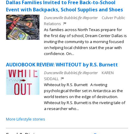
Dallas Families Invited to Free Back-to-School
Event with Backpacks, School Supplies and Shoes
Duncanville BubbleLife iReporter
Culver Public
Relations
As families across North Texas prepare for
the first day of school, Dream Center Dallas is
inviting the community to a morning focused
on helping local children start the year with
confidence. On...
AUDIOBOOK REVIEW: WHITEOUT by R.S. Burnett
Duncanville BubbleLife iReporter
KAREN
SIDDALL
Whiteout by R.S. Burnett A riveting
psychological thriller set in Antarctica as the
world teeters on the edge of destruction.
Whiteout by R.S. Burnett is the riveting tale of
a researcher who...
More Lifestyle stories