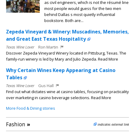
as civil engineers, which is not the résumé line
most people would guess for the two men
behind Dallas s most quietly influential
bookstore. Both are...
Zepeda Vineyard & Winery: Muscadines, Memories,
and Great East Texas Hospitality
Texas Wine Lover
Ron Martin
Discover Zepeda Vineyard Winery located in Pittsburg, Texas. The
family-run winery is led by Mary and Julio Zepeda. Read More
Why Certain Wines Keep Appearing at Casino
Tables
Texas Wine Lover
Gus Hall
Find out what dictates wine at casino tables, focusing on practicality
over marketing in casino beverage selections. Read More
More Food & Dining stories
Fashion
»
indicates external link