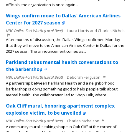
officials, the organization is once again...
Wings confirm move to Dallas' American Airlines
Center for 2027 season
NBC Dallas-Fort Worth (Local Beat)
Laura Harris and Charles Nichels
After months of discussion, the Dallas Wings confirmed Monday
that they will move to the American Airlines Center in Dallas for the
2027 season. The announcement comes as...
Parkland takes mental health conversations to
the barbershop
NBC Dallas-Fort Worth (Local Beat)
Deborah Ferguson
A partnership between Parkland Health and a neighborhood
barbershop is doing something good to help people talk about
mental health. The collaboration led to Shop Talk, where...
Oak Cliff mural, honoring apartment complex
explosion victim, to be unveiled
NBC Dallas-Fort Worth (Local Beat)
Charles Nichelson
A community mural is taking shape in Oak Cliff at the corner of