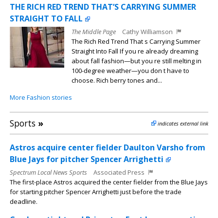
THE RICH RED TREND THAT’S CARRYING SUMMER
STRAIGHT TO FALL
The Middle Page
Cathy Williamson
The Rich Red Trend That s Carrying Summer
Straight Into Fall If you re already dreaming
about fall fashion—but you re still melting in
100-degree weather—you don t have to
choose. Rich berry tones and...
More Fashion stories
Sports
»
indicates external link
Astros acquire center fielder Daulton Varsho from
Blue Jays for pitcher Spencer Arrighetti
Spectrum Local News Sports
Associated Press
The first-place Astros acquired the center fielder from the Blue Jays
for starting pitcher Spencer Arrighetti just before the trade
deadline.