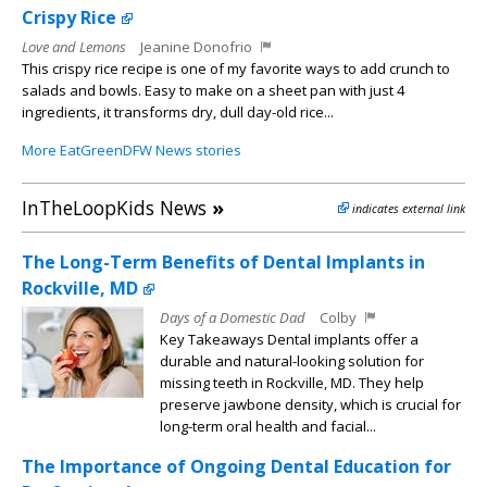
Crispy Rice
Love and Lemons
Jeanine Donofrio
This crispy rice recipe is one of my favorite ways to add crunch to
salads and bowls. Easy to make on a sheet pan with just 4
ingredients, it transforms dry, dull day-old rice...
More EatGreenDFW News stories
InTheLoopKids News
»
indicates external link
The Long-Term Benefits of Dental Implants in
Rockville, MD
Days of a Domestic Dad
Colby
Key Takeaways Dental implants offer a
durable and natural-looking solution for
missing teeth in Rockville, MD. They help
preserve jawbone density, which is crucial for
long-term oral health and facial...
The Importance of Ongoing Dental Education for