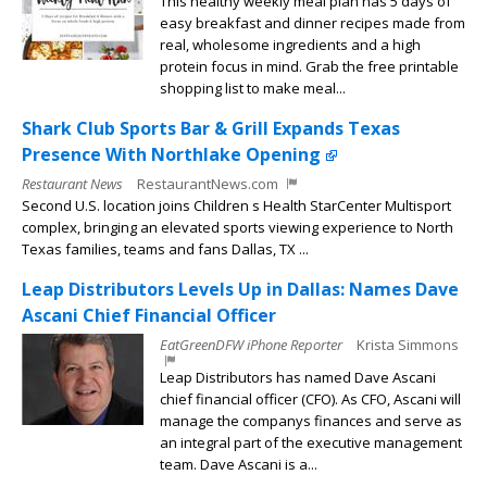
This healthy weekly meal plan has 5 days of
easy breakfast and dinner recipes made from
real, wholesome ingredients and a high
protein focus in mind. Grab the free printable
shopping list to make meal...
Shark Club Sports Bar & Grill Expands Texas
Presence With Northlake Opening
Restaurant News
RestaurantNews.com
Second U.S. location joins Children s Health StarCenter Multisport
complex, bringing an elevated sports viewing experience to North
Texas families, teams and fans Dallas, TX ...
Leap Distributors Levels Up in Dallas: Names Dave
Ascani Chief Financial Officer
EatGreenDFW iPhone Reporter
Krista Simmons
Leap Distributors has named Dave Ascani
chief financial officer (CFO). As CFO, Ascani will
manage the companys finances and serve as
an integral part of the executive management
team. Dave Ascani is a...