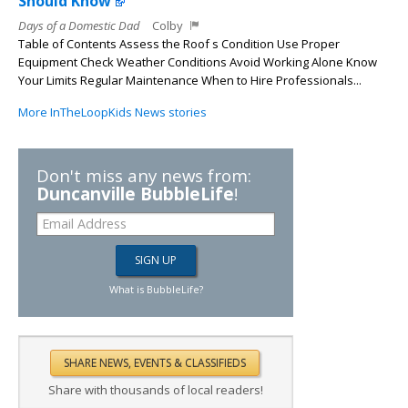
Should Know
Days of a Domestic Dad
Colby
Table of Contents Assess the Roof s Condition Use Proper
Equipment Check Weather Conditions Avoid Working Alone Know
Your Limits Regular Maintenance When to Hire Professionals...
More InTheLoopKids News stories
Don't miss any news from:
Duncanville BubbleLife
!
What is BubbleLife?
Share with thousands of local readers!