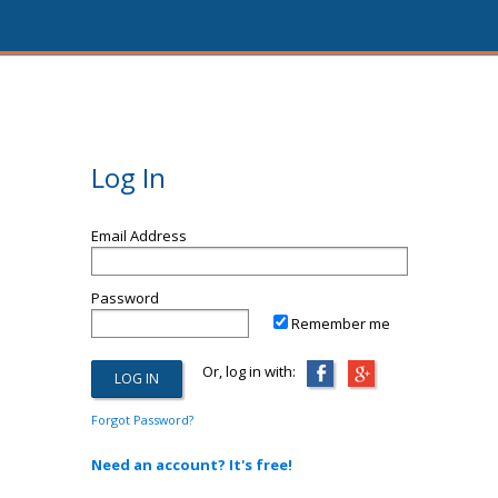
Log In
Email Address
Password
Remember me
Or, log in with:
Forgot Password?
Need an account? It's free!