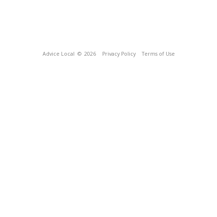
Advice Local
© 2026
Privacy Policy
Terms of Use