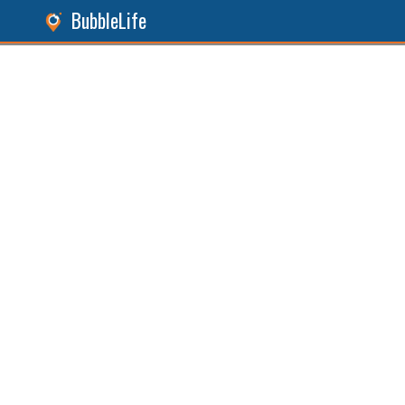
BubbleLife