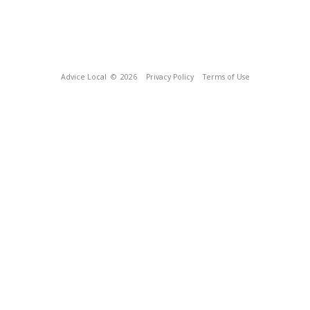
Advice Local
© 2026
Privacy Policy
Terms of Use