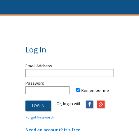
Log In
Email Address
Password
Remember me
Or, log in with:
Forgot Password?
Need an account? It's free!