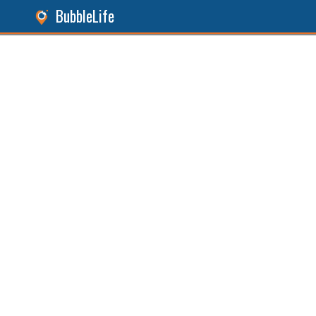
BubbleLife