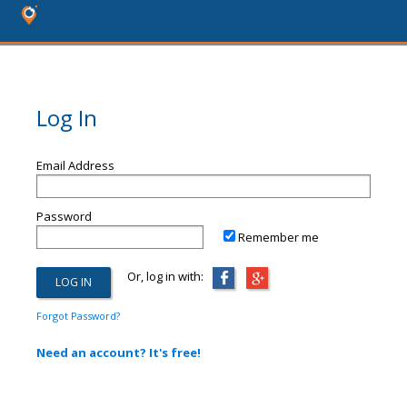
Log In
Email Address
Password
Remember me
Or, log in with:
Forgot Password?
Need an account? It's free!