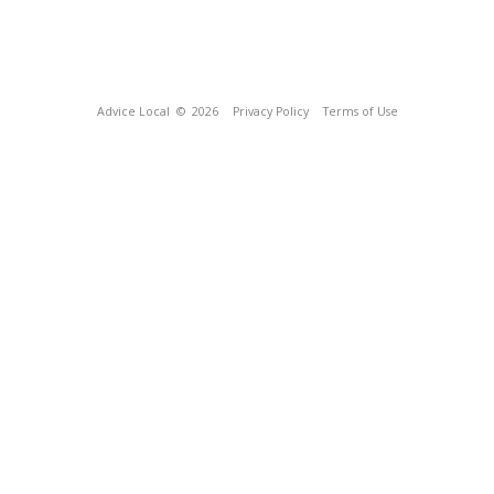
Advice Local
© 2026
Privacy Policy
Terms of Use