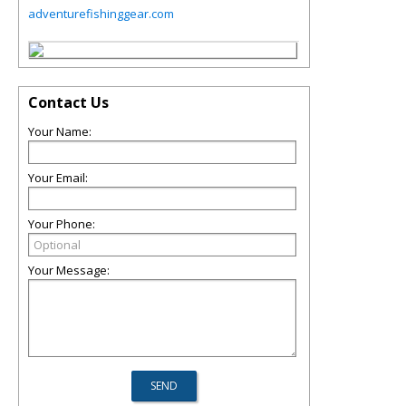
adventurefishinggear.com
Contact Us
Your Name:
Your Email:
Your Phone:
Your Message: