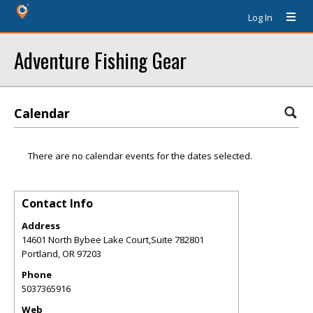
Log In
Adventure Fishing Gear
Calendar
There are no calendar events for the dates selected.
Contact Info
Address
14601 North Bybee Lake Court,Suite 782801
Portland
,
OR
97203
Phone
5037365916
Web