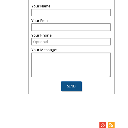
Your Name:
Your Email:
Your Phone:
Your Message: