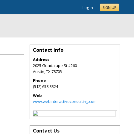
Log In
SIGN UP
Contact Info
Address
2025 Guadalupe St #260
Austin
,
TX
78705
Phone
(512) 658-3324
Web
www.webinteractiveconsulting.com
Contact Us