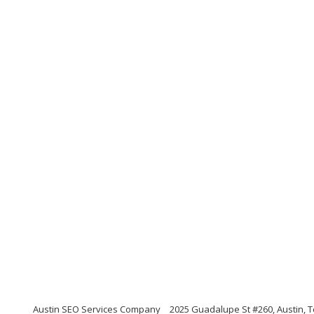
Austin SEO Services Company
2025 Guadalupe St #260, Austin, 