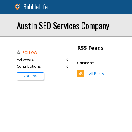
BubbleLife
Austin SEO Services Company
RSS Feeds
FOLLOW
Followers
0
Content
Contributions
0
All Posts
FOLLOW