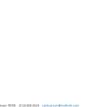
Texas 78705
(512) 658-3324
carticarson@outlook.com