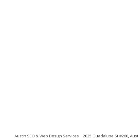
Austin SEO & Web Design Services
2025 Guadalupe St #260, Aust