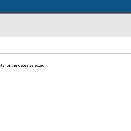
ts for the dates selected.