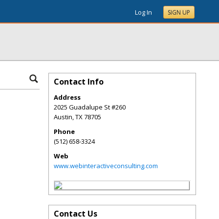
Log In
SIGN UP
Contact Info
Address
2025 Guadalupe St #260
Austin
,
TX
78705
Phone
(512) 658-3324
Web
www.webinteractiveconsulting.com
Contact Us