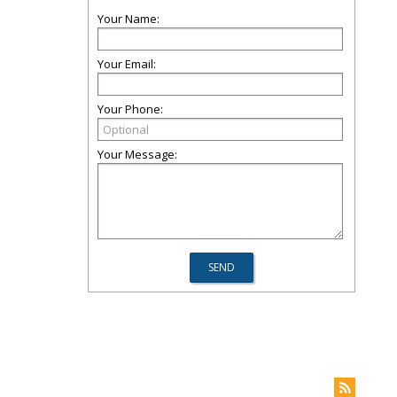
Your Name:
Your Email:
Your Phone:
Your Message: