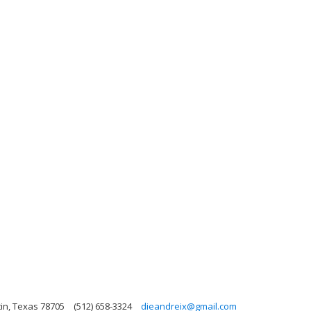
in, Texas 78705
(512) 658-3324
dieandreix@gmail.com