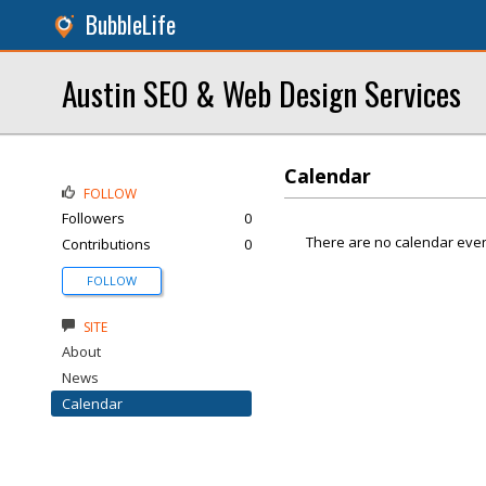
BubbleLife
Austin SEO & Web Design Services
Calendar
FOLLOW
Followers
0
There are no calendar even
Contributions
0
FOLLOW
SITE
About
News
Calendar