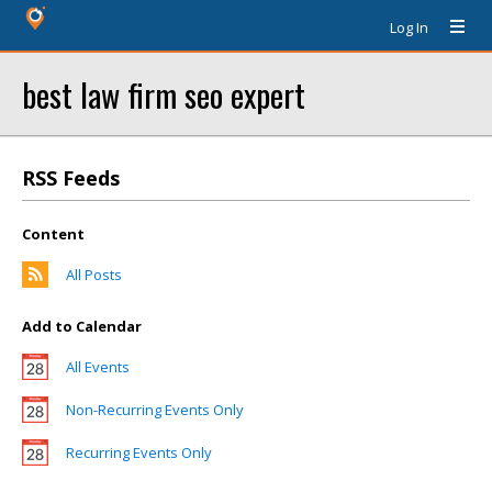
Log In
best law firm seo expert
RSS Feeds
Content
All Posts
Add to Calendar
All Events
Non-Recurring Events Only
Recurring Events Only