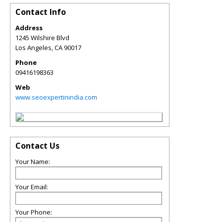
Contact Info
Address
1245 Wilshire Blvd
Los Angeles
,
CA
90017
Phone
09416198363
Web
www.seoexpertinindia.com
Contact Us
Your Name:
Your Email:
Your Phone: