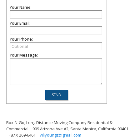
Your Name:
Your Email:
Your Phone:
Your Message:
Box-N-Go, Long Distance Moving Company Residential &
Commercial
909 Arizona Ave #2, Santa Monica, California 90401
(877) 269-6461
viliyoungz@gmail.com