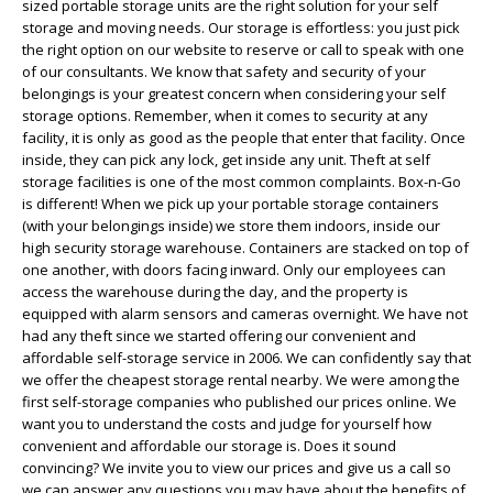
sized portable storage units are the right solution for your self
storage and moving needs. Our storage is effortless: you just pick
the right option on our website to reserve or call to speak with one
of our consultants. We know that safety and security of your
belongings is your greatest concern when considering your self
storage options. Remember, when it comes to security at any
facility, it is only as good as the people that enter that facility. Once
inside, they can pick any lock, get inside any unit. Theft at self
storage facilities is one of the most common complaints. Box-n-Go
is different! When we pick up your portable storage containers
(with your belongings inside) we store them indoors, inside our
high security storage warehouse. Containers are stacked on top of
one another, with doors facing inward. Only our employees can
access the warehouse during the day, and the property is
equipped with alarm sensors and cameras overnight. We have not
had any theft since we started offering our convenient and
affordable self-storage service in 2006. We can confidently say that
we offer the cheapest storage rental nearby. We were among the
first self-storage companies who published our prices online. We
want you to understand the costs and judge for yourself how
convenient and affordable our storage is. Does it sound
convincing? We invite you to view our prices and give us a call so
we can answer any questions you may have about the benefits of