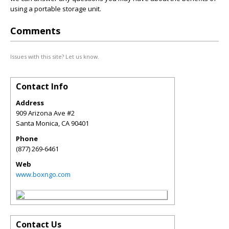
using a portable storage unit.
Comments
Issues with this site? Let us know.
Contact Info
Address
909 Arizona Ave #2
Santa Monica
,
CA
90401
Phone
(877) 269-6461
Web
www.boxngo.com
Contact Us