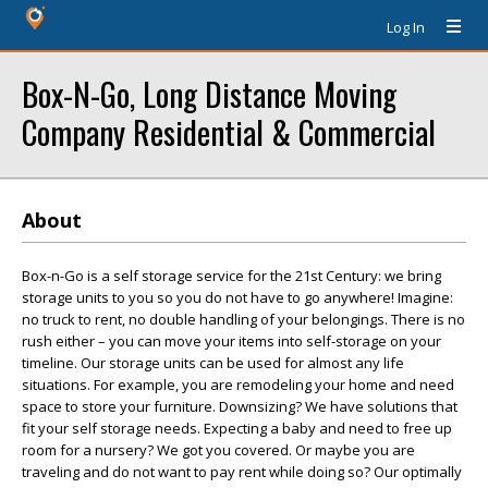
Log In
Box-N-Go, Long Distance Moving
Company Residential & Commercial
About
Box-n-Go is a self storage service for the 21st Century: we bring
storage units to you so you do not have to go anywhere! Imagine:
no truck to rent, no double handling of your belongings. There is no
rush either – you can move your items into self-storage on your
timeline. Our storage units can be used for almost any life
situations. For example, you are remodeling your home and need
space to store your furniture. Downsizing? We have solutions that
fit your self storage needs. Expecting a baby and need to free up
room for a nursery? We got you covered. Or maybe you are
traveling and do not want to pay rent while doing so? Our optimally