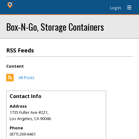
Log In
Box-N-Go, Storage Containers
RSS Feeds
Content
All Posts
Contact Info
Address
1735 Fuller Ave #221,
Los Angeles
,
CA
90046
Phone
(877) 269-6461