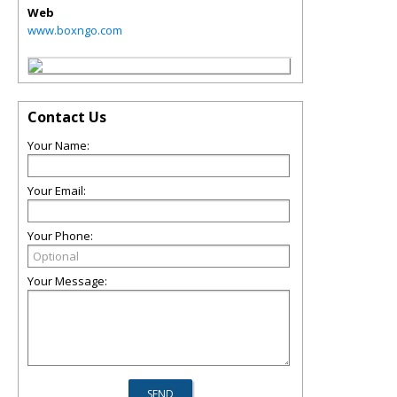
Web
www.boxngo.com
Contact Us
Your Name:
Your Email:
Your Phone:
Your Message: