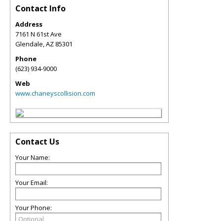
Contact Info
Address
7161 N 61st Ave
Glendale
,
AZ
85301
Phone
(623) 934-9000
Web
www.chaneyscollision.com
Contact Us
Your Name:
Your Email:
Your Phone: