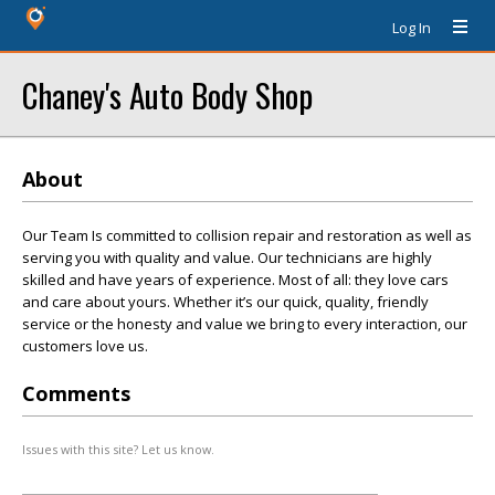
Log In
Chaney's Auto Body Shop
About
Our Team Is committed to collision repair and restoration as well as
serving you with quality and value. Our technicians are highly
skilled and have years of experience. Most of all: they love cars
and care about yours. Whether it’s our quick, quality, friendly
service or the honesty and value we bring to every interaction, our
customers love us.
Comments
Issues with this site? Let us know.