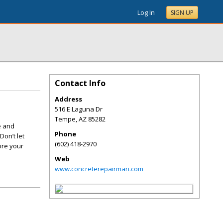
Log In
SIGN UP
Contact Info
Address
516 E Laguna Dr
Tempe
,
AZ
85282
e and
Phone
Don’t let
(602) 418-2970
ore your
Web
www.concreterepairman.com