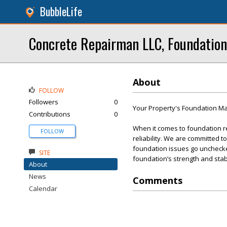
BubbleLife
Concrete Repairman LLC, Foundation
About
FOLLOW
Followers
0
Your Property's Foundation Mat
Contributions
0
When it comes to foundation r
FOLLOW
reliability. We are committed t
foundation issues go unchecked
SITE
foundation’s strength and stabi
About
News
Comments
Calendar