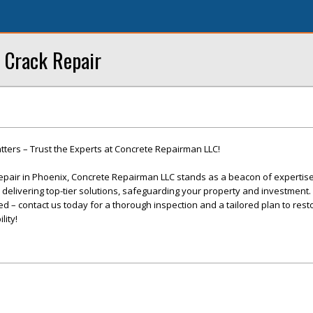
 Crack Repair
ters – Trust the Experts at Concrete Repairman LLC!
epair in Phoenix, Concrete Repairman LLC stands as a beacon of expertis
o delivering top-tier solutions, safeguarding your property and investment. 
 – contact us today for a thorough inspection and a tailored plan to rest
lity!