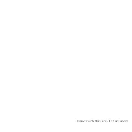
Issues with this site? Let us know.