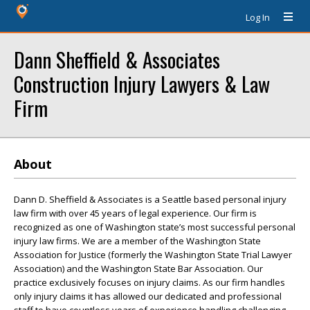
Log In
Dann Sheffield & Associates
Construction Injury Lawyers & Law
Firm
About
Dann D. Sheffield & Associates is a Seattle based personal injury
law firm with over 45 years of legal experience. Our firm is
recognized as one of Washington state’s most successful personal
injury law firms. We are a member of the Washington State
Association for Justice (formerly the Washington State Trial Lawyer
Association) and the Washington State Bar Association. Our
practice exclusively focuses on injury claims. As our firm handles
only injury claims it has allowed our dedicated and professional