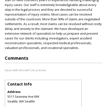
staff to have countless years of experience handling challenging
injury cases. Our staff is extremely knowledgeable about every
step in the legal process and they are devoted to successful
representation of injury victims. Most cases can be resolved
outside of the courtroom. More than 90% of claims are negotiated
settlements. As a result, most claims can be resolved without costly
delay and anxiety to the claimant. We have developed an
extensive network of specialists to help us prepare and present
cases for our clients including: investigators, expert accident
reconstruction specialists, respected medical professionals,
valuation professionals, and vocational specialists.
Comments
Issues with this site? Let us know.
Contact Info
Address
5511 Seaview Ave NW
Seattle
,
WA
Seattle