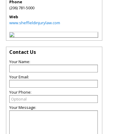
Phone
(206) 781-5000
Web
www.sheffieldinjurylaw.com
Contact Us
Your Name:
Your Email:
Your Phone:
Your Message: