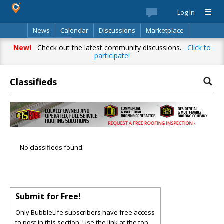
Log In
News
Calendar
Discussions
Marketplace
Classifieds
Best Of
Directory
Search
New!
Check out the latest community discussions.
Click to
participate!
Classifieds
No classifieds found.
Submit for Free!
Only BubbleLife subscribers have free access
to post in this section. Use the link at the top