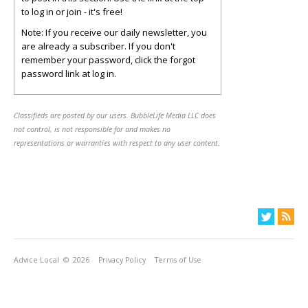
to log in or join - it's free!
Note: If you receive our daily newsletter, you
are already a subscriber. If you don't
remember your password, click the forgot
password link at log in.
Classifieds are posted by our users. BubbleLife Media LLC does
not control, is not responsible for and makes no
representations or warranties with respect to any user content.
Advice Local
© 2026
Privacy Policy
Terms of Use