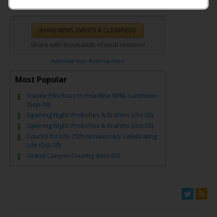
Share with thousands of local readers!
Advertise Your Business Here
Most Popular
Tracee Ellis Ross to Headline NFNL Luncheon
(Sep-24)
Opening Night: Prokofiev & Brahms (Oct-03)
Opening Night: Prokofiev & Brahms (Oct-03)
Council for Life 25th Anniversary Celebrating
Life (Oct-29)
Grand Canyon Country (Nov-07)