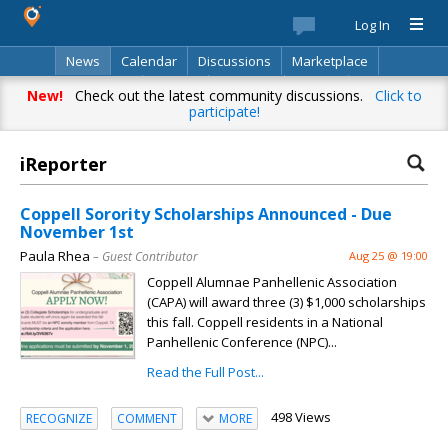
Log In
News
Calendar
Discussions
Marketplace
Classifieds
Best Of
Directory
Search
New!
Check out the latest community discussions.
Click to
participate!
iReporter
Coppell Sorority Scholarships Announced - Due
November 1st
Paula Rhea
– Guest Contributor
Aug 25 @ 19:00
Coppell Alumnae Panhellenic Association
(CAPA) will award three (3) $1,000 scholarships
this fall. Coppell residents in a National
Panhellenic Conference (NPC)...
Read the Full Post...
498 Views
RECOGNIZE
COMMENT
MORE