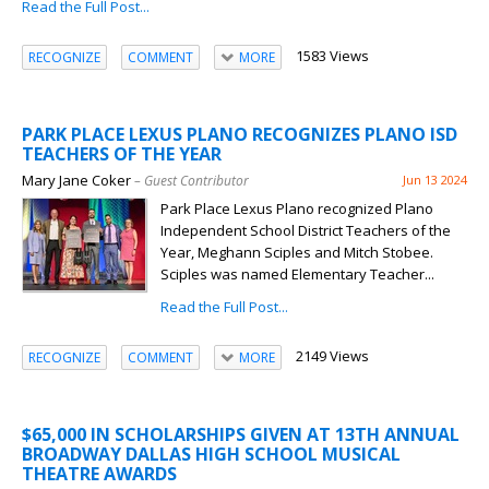
Read the Full Post...
1583 Views
RECOGNIZE
COMMENT
MORE
PARK PLACE LEXUS PLANO RECOGNIZES PLANO ISD
TEACHERS OF THE YEAR
Mary Jane Coker
– Guest Contributor
Jun 13 2024
Park Place Lexus Plano recognized Plano
Independent School District Teachers of the
Year, Meghann Sciples and Mitch Stobee.
Sciples was named Elementary Teacher...
Read the Full Post...
2149 Views
RECOGNIZE
COMMENT
MORE
$65,000 IN SCHOLARSHIPS GIVEN AT 13TH ANNUAL
BROADWAY DALLAS HIGH SCHOOL MUSICAL
THEATRE AWARDS