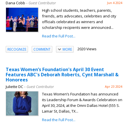
Dana Cobb
– Guest Contributor
Jun 4 2024
High school students, teachers, parents,
friends, arts advocates, celebrities and city
officials celebrated as winners and
scholarship recipients were announced...
Read the Full Post...
2020 Views
RECOGNIZE
COMMENT
MORE
Texas Women’s Foundation's April 30 Event
Features ABC's Deborah Roberts, Cynt Marshall &
Honorees
Juliette DC
– Guest Contributor
Apr 23 2024
Texas Women’s Foundation has announced
its Leadership Forum & Awards Celebration on
April 30, 2024, at the Omni Dallas Hotel (555 S.
Lamar St, Dallas, TX...
Read the Full Post...