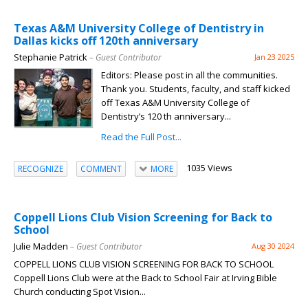
Texas A&M University College of Dentistry in
Dallas kicks off 120th anniversary
Stephanie Patrick
– Guest Contributor
Jan 23 2025
Editors: Please post in all the communities.
Thank you. Students, faculty, and staff kicked
off Texas A&M University College of
Dentistry’s 120 th anniversary...
Read the Full Post...
1035 Views
RECOGNIZE
COMMENT
MORE
Coppell Lions Club Vision Screening for Back to
School
Julie Madden
– Guest Contributor
Aug 30 2024
COPPELL LIONS CLUB VISION SCREENING FOR BACK TO SCHOOL
Coppell Lions Club were at the Back to School Fair at Irving Bible
Church conducting Spot Vision...