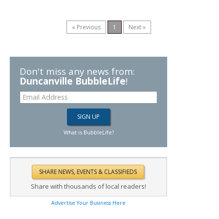
« Previous
1
Next »
Don't miss any news from:
Duncanville BubbleLife
!
What is BubbleLife?
Share with thousands of local readers!
Advertise Your Business Here