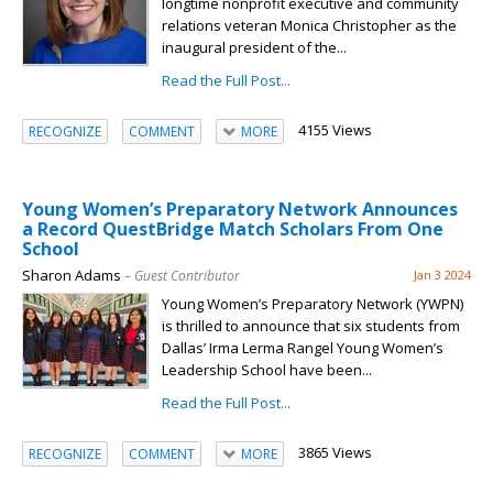
longtime nonprofit executive and community
relations veteran Monica Christopher as the
inaugural president of the...
Read the Full Post...
4155 Views
RECOGNIZE
COMMENT
MORE
Young Women’s Preparatory Network Announces
a Record QuestBridge Match Scholars From One
School
Sharon Adams
– Guest Contributor
Jan 3 2024
Young Women’s Preparatory Network (YWPN)
is thrilled to announce that six students from
Dallas’ Irma Lerma Rangel Young Women’s
Leadership School have been...
Read the Full Post...
3865 Views
RECOGNIZE
COMMENT
MORE