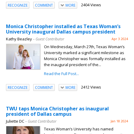
2404 Views
RECOGNIZE
COMMENT
MORE
Monica Christopher installed as Texas Woman’s
University inaugural Dallas campus president
Kathy Beazley
– Guest Contributor
Apr 3 2024
On Wednesday, March 27th, Texas Woman’s
University marked a significant milestone as
Monica Christopher was formally installed as
the inaugural president of the...
Read the Full Post...
2412 Views
RECOGNIZE
COMMENT
MORE
TWU taps Monica Christopher as inaugural
president of Dallas campus
Juliette DC
– Guest Contributor
Jan 18 2024
Texas Woman’s University has named