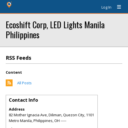
Log In
Ecoshift Corp, LED Lights Manila
Philippines
RSS Feeds
Content
All Posts
Contact Info
Address
82 Mother Ignacia Ave, Diliman, Quezon City, 1101
Metro Manila, Philippines
,
OH
-----