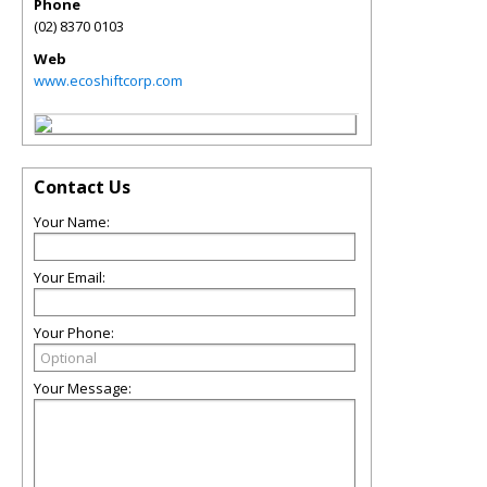
Phone
(02) 8370 0103
Web
www.ecoshiftcorp.com
Contact Us
Your Name:
Your Email:
Your Phone:
Your Message: