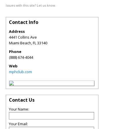
Issues with this site? Let us know.
Contact Info
Address
4441 Collins Ave
Miami Beach
,
FL
33140
Phone
(888) 674-4044
Web
mphclub.com
Contact Us
Your Name:
Your Email: