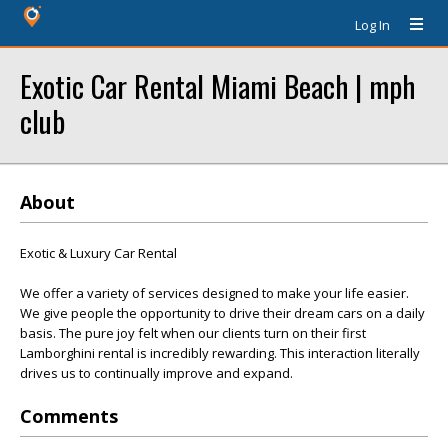
Log In
Exotic Car Rental Miami Beach | mph
club
About
Exotic & Luxury Car Rental
We offer a variety of services designed to make your life easier.
We give people the opportunity to drive their dream cars on a daily
basis. The pure joy felt when our clients turn on their first
Lamborghini rental is incredibly rewarding. This interaction literally
drives us to continually improve and expand.
Comments