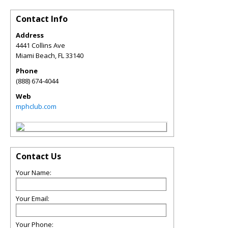
Contact Info
Address
4441 Collins Ave
Miami Beach
,
FL
33140
Phone
(888) 674-4044
Web
mphclub.com
Contact Us
Your Name:
Your Email:
Your Phone: