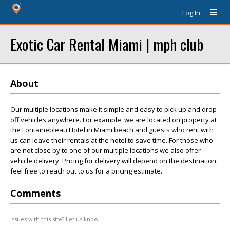
Log In
Exotic Car Rental Miami | mph club
About
Our multiple locations make it simple and easy to pick up and drop
off vehicles anywhere. For example, we are located on property at
the Fontainebleau Hotel in Miami beach and guests who rent with
us can leave their rentals at the hotel to save time. For those who
are not close by to one of our multiple locations we also offer
vehicle delivery. Pricing for delivery will depend on the destination,
feel free to reach out to us for a pricing estimate.
Comments
Issues with this site? Let us know.