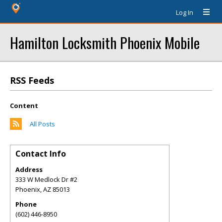
Log In
Hamilton Locksmith Phoenix Mobile
RSS Feeds
Content
All Posts
Contact Info
Address
333 W Medlock Dr #2
Phoenix
,
AZ
85013
Phone
(602) 446-8950