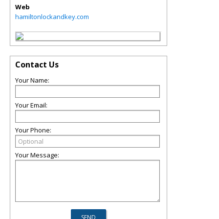
Web
hamiltonlockandkey.com
Contact Us
Your Name:
Your Email:
Your Phone:
Your Message: