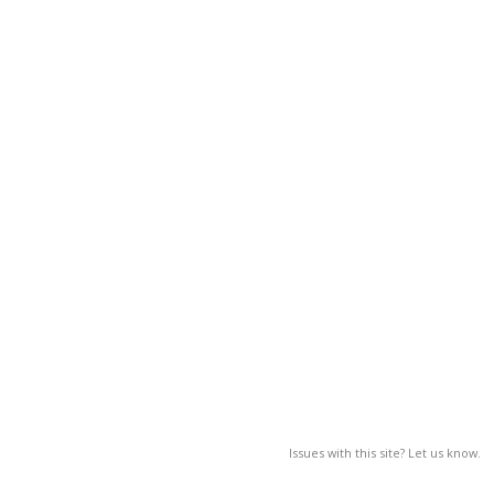
Issues with this site? Let us know.