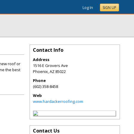
Log In
SIGN UP
Contact Info
Address
 new roof or
1516 E Grovers Ave
ine the best
Phoenix
,
AZ
85022
Phone
(602) 358-8458
Web
www.hardackerroofing.com
Contact Us