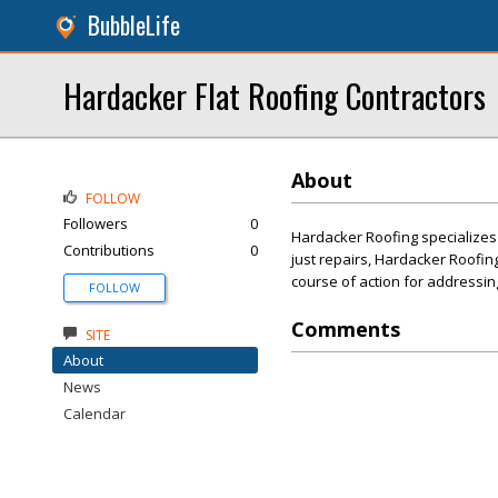
BubbleLife
Hardacker Flat Roofing Contractors
About
FOLLOW
Followers
0
Hardacker Roofing specializes 
Contributions
0
just repairs, Hardacker Roofing
course of action for addressin
FOLLOW
Comments
SITE
About
News
Calendar