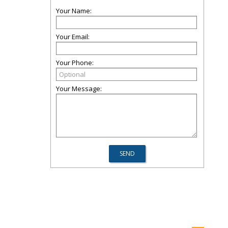
Your Name:
Your Email:
Your Phone:
Your Message: