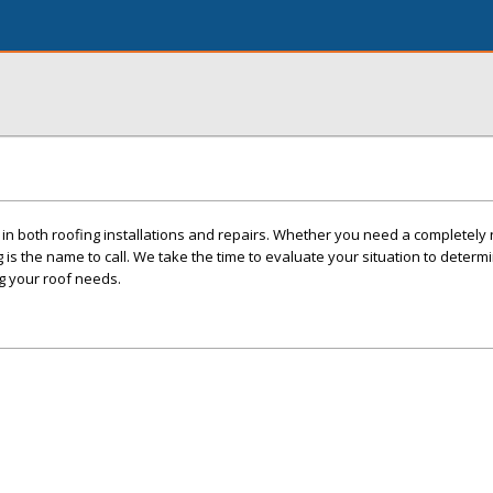
in both roofing installations and repairs. Whether you need a completely
 is the name to call. We take the time to evaluate your situation to determ
g your roof needs.