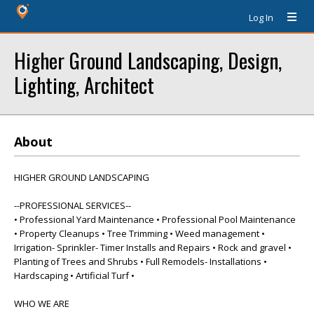
Log In
Higher Ground Landscaping, Design,
Lighting, Architect
About
HIGHER GROUND LANDSCAPING
--PROFESSIONAL SERVICES--
• Professional Yard Maintenance • Professional Pool Maintenance
• Property Cleanups • Tree Trimming • Weed management •
Irrigation- Sprinkler- Timer Installs and Repairs • Rock and gravel •
Planting of Trees and Shrubs • Full Remodels- Installations •
Hardscaping • Artificial Turf •
WHO WE ARE