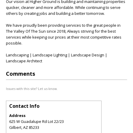
Our vision at Higher Ground is building and maintaining properties
quicker, cleaner and more affordable. While continuing to serve
others by creating jobs and building a better tomorrow.
We have proudly been providing services to the great people in
The Valley Of The Sun since 2018, Always striving for the best
services while keeping our prices at their most competitive rates
possible.
Landscaping | Landscape Lighting | Landscape Design |
Landscape Architect
Comments
Issues with this site? Let us know.
Contact Info
Address
625 W Guadalupe Rd Lot 22/23
Gilbert
,
AZ
85233