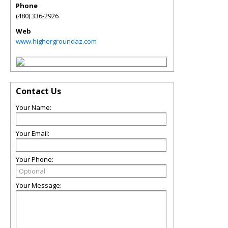
Phone
(480) 336-2926
Web
www.highergroundaz.com
Contact Us
Your Name:
Your Email:
Your Phone:
Your Message: