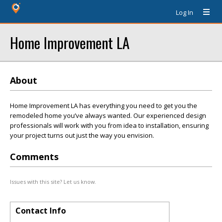
Log In
Home Improvement LA
About
Home Improvement LA has everything you need to get you the
remodeled home you’ve always wanted. Our experienced design
professionals will work with you from idea to installation, ensuring
your project turns out just the way you envision.
Comments
Issues with this site? Let us know.
Contact Info