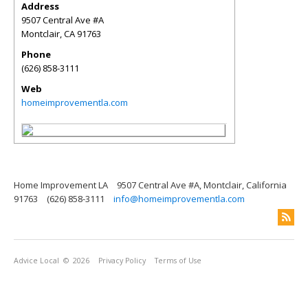
Address
9507 Central Ave #A
Montclair
,
CA
91763
Phone
(626) 858-3111
Web
homeimprovementla.com
Home Improvement LA
9507 Central Ave #A, Montclair, California
91763
(626) 858-3111
info@homeimprovementla.com
Advice Local
© 2026
Privacy Policy
Terms of Use