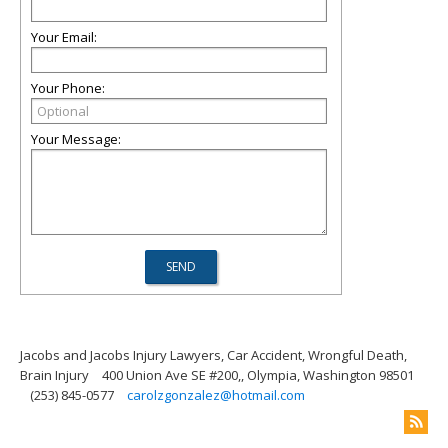
Your Email:
Your Phone:
Your Message:
Jacobs and Jacobs Injury Lawyers, Car Accident, Wrongful Death,
Brain Injury
400 Union Ave SE #200,, Olympia, Washington 98501
(253) 845-0577
carolzgonzalez@hotmail.com