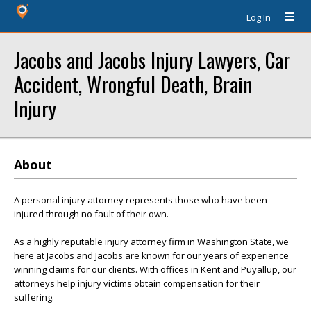
Log In
Jacobs and Jacobs Injury Lawyers, Car
Accident, Wrongful Death, Brain
Injury
About
A personal injury attorney represents those who have been
injured through no fault of their own.
As a highly reputable injury attorney firm in Washington State, we
here at Jacobs and Jacobs are known for our years of experience
winning claims for our clients. With offices in Kent and Puyallup, our
attorneys help injury victims obtain compensation for their
suffering.