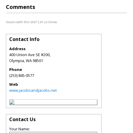
Comments
Issues with this site? Let us know.
Contact Info
Address
400 Union Ave SE #200,
Olympia
,
WA
98501
Phone
(253) 845-0577
Web
www.jacobsandjacobs.net
Contact Us
Your Name: