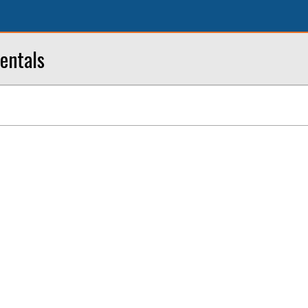
entals