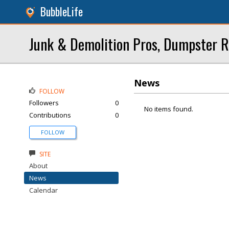
BubbleLife
Junk & Demolition Pros, Dumpster R
News
FOLLOW
Followers
0
No items found.
Contributions
0
FOLLOW
SITE
About
News
Calendar