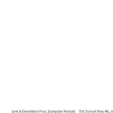
Junk & Demolition Pros, Dumpster Rentals
70 E Sunset Way #B,, 