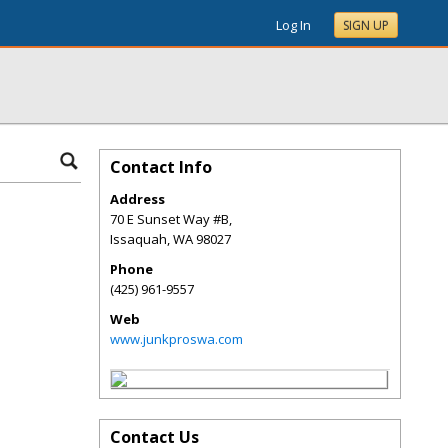
Log In
SIGN UP
Contact Info
Address
70 E Sunset Way #B,
Issaquah
,
WA
98027
Phone
(425) 961-9557
Web
www.junkproswa.com
Contact Us