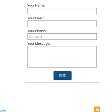
Your Name:
Your Email:
Your Phone:
Your Message:
.com