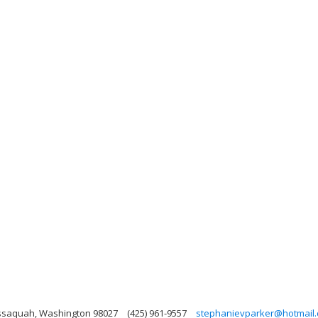
Issaquah, Washington 98027
(425) 961-9557
stephanievparker@hotmail