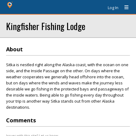
Log In
Kingfisher Fishing Lodge
About
Sitka is nestled right along the Alaska coast, with the ocean on one
side, and the Inside Passage on the other. On days where the
weather cooperates we generally head offshore into the ocean,
but on days where the winds and waves make the journey less
desirable we go fishing in the protected bays and passageways of
the inside waters. Being able to go fishing every day throughout
your trip is another way Sitka stands out from other Alaska
destinations.
Comments
Issues with this site? Let us know.