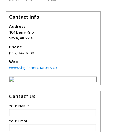
Contact Info
Address
104 Berry Knoll
Sitka
,
AK
99835
Phone
(907) 747-6136
Web
www.kingfishercharters.co
Contact Us
Your Name:
Your Email: