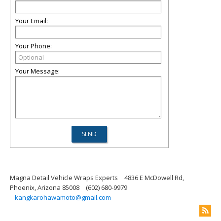
Your Email:
Your Phone:
Your Message:
Magna Detail Vehicle Wraps Experts
4836 E McDowell Rd,
Phoenix, Arizona 85008
(602) 680-9979
kangkarohawamoto@gmail.com