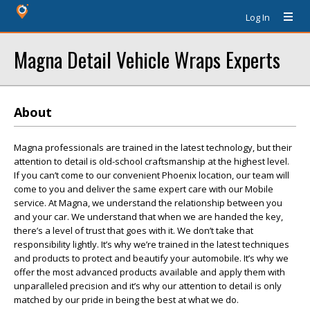
Log In
Magna Detail Vehicle Wraps Experts
About
Magna professionals are trained in the latest technology, but their
attention to detail is old-school craftsmanship at the highest level.
If you can’t come to our convenient Phoenix location, our team will
come to you and deliver the same expert care with our Mobile
service. At Magna, we understand the relationship between you
and your car. We understand that when we are handed the key,
there’s a level of trust that goes with it. We don’t take that
responsibility lightly. It’s why we’re trained in the latest techniques
and products to protect and beautify your automobile. It’s why we
offer the most advanced products available and apply them with
unparalleled precision and it’s why our attention to detail is only
matched by our pride in being the best at what we do.