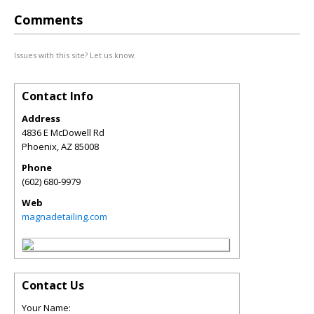
Comments
Issues with this site? Let us know.
Contact Info
Address
4836 E McDowell Rd
Phoenix
,
AZ
85008
Phone
(602) 680-9979
Web
magnadetailing.com
Contact Us
Your Name: