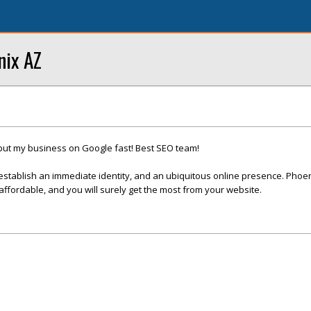
nix AZ
put my business on Google fast! Best SEO team!
establish an immediate identity, and an ubiquitous online presence. Phoe
fordable, and you will surely get the most from your website.