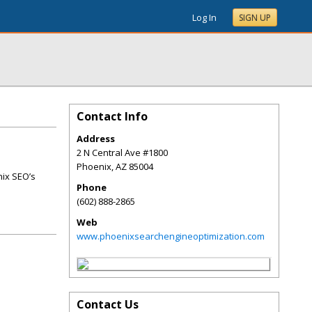
Log In
SIGN UP
Contact Info
Address
2 N Central Ave #1800
Phoenix
,
AZ
85004
nix SEO’s
Phone
(602) 888-2865
Web
www.phoenixsearchengineoptimization.com
Contact Us