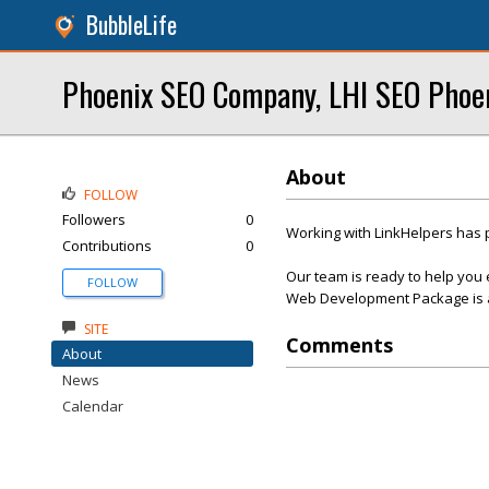
BubbleLife
Phoenix SEO Company, LHI SEO Phoe
About
FOLLOW
Followers
0
Working with LinkHelpers has 
Contributions
0
Our team is ready to help you 
FOLLOW
Web Development Package is af
SITE
Comments
About
News
Calendar