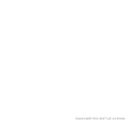
Issues with this site? Let us know.