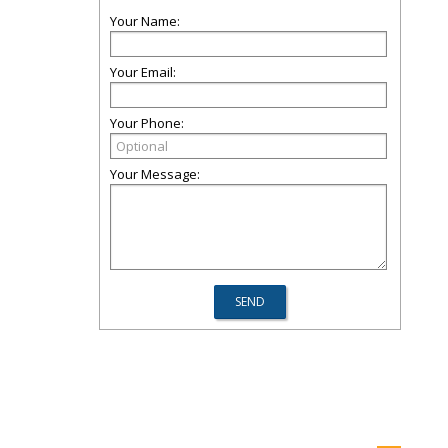
Your Name:
Your Email:
Your Phone:
Your Message: