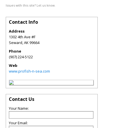
Issues with this site? Let us know.
Contact Info
Address
1302 4th Ave #F
Seward
,
AK
99664
Phone
(907) 224-5122
Web
www.profish-n-sea.com
Contact Us
Your Name:
Your Email: