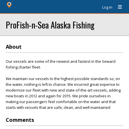
Log In
ProFish-n-Sea Alaska Fishing
About
Our vessels are some of the newest and fastest in the Seward
fishing charter fleet.
We maintain our vessels to the highest possible standards so, on
the water, nothing is left to chance. We incurred great expense to
modernize our fleet with new and state-of-the-art vessels, adding
new boats in 2012 and again for 2015. We pride ourselves in
making our passengers feel comfortable on the water and that
starts with vessels that are safe, clean, and well maintained
Comments