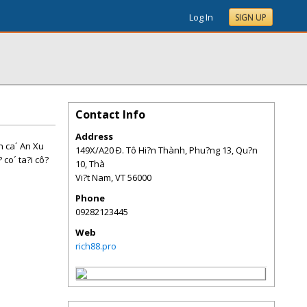
Log In
SIGN UP
Contact Info
Address
n ca´ An Xu
149X/A20 Ð. Tô Hi?n Thành, Phu?ng 13, Qu?n
co´ ta?i cô?
10, Thà
Vi?t Nam
,
VT
56000
Phone
09282123445
Web
rich88.pro