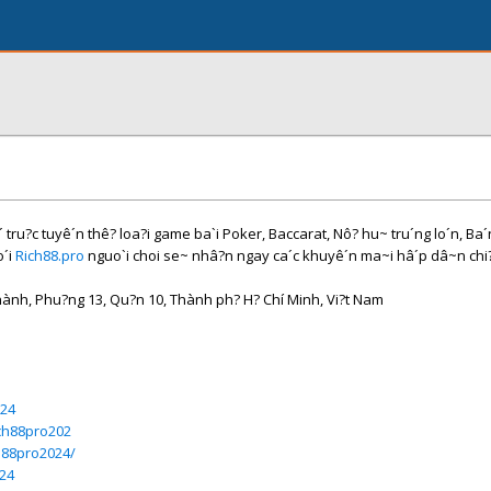
´ tru?c tuyê´n thê? loa?i game ba`i Poker, Baccarat, Nô? hu~ tru´ng lo´n, Ba´
o´i
Rich88.pro
nguo`i choi se~ nhâ?n ngay ca´c khuyê´n ma~i hâ´p dâ~n chi? 
hành, Phu?ng 13, Qu?n 10, Thành ph? H? Chí Minh, Vi?t Nam
024
ch88pro202
h88pro2024/
024