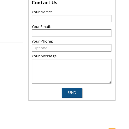
Contact Us
Your Name:
Your Email:
Your Phone:
Your Message: