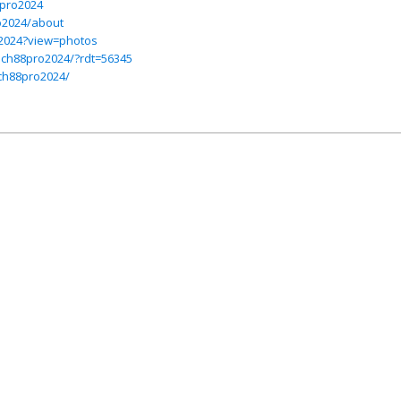
8pro2024
ro2024/about
o2024?view=photos
rich88pro2024/?rdt=56345
ich88pro2024/