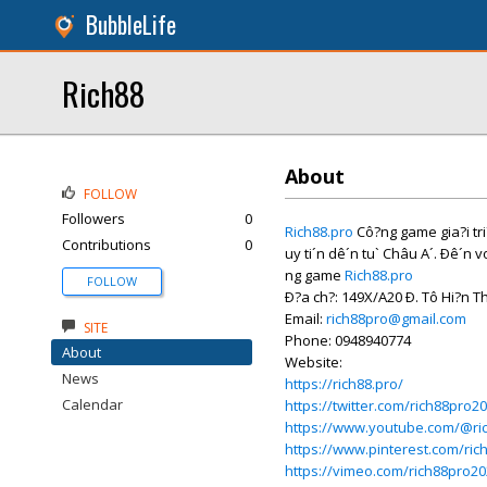
BubbleLife
Rich88
About
FOLLOW
Followers
0
Rich88.pro
Cô?ng game gia?i tri
Contributions
0
uy ti´n dê´n tu` Châu A´. Ðê´n v
ng game
Rich88.pro
FOLLOW
Ð?a ch?: 149X/A20 Ð. Tô Hi?n T
Email:
rich88pro@gmail.com
SITE
Phone: 0948940774
About
Website:
News
https://rich88.pro/
Calendar
https://twitter.com/rich88pro2
https://www.youtube.com/@ri
https://www.pinterest.com/ric
https://vimeo.com/rich88pro2