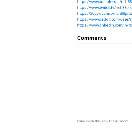
https://www.tumblr.com/rich8
https://www.twitch.tv/rich88p
https://500px.com/p/rich88pr
https://www.reddit.com/user/
https://www.linkedin.com/in/r
Comments
Issues with this site? Let us know.