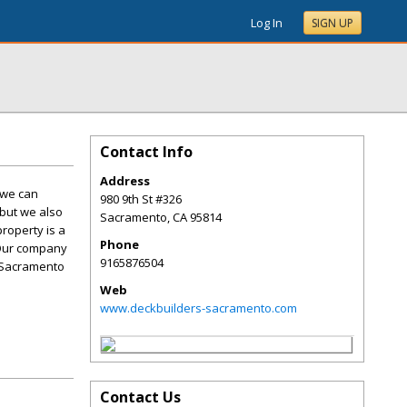
Log In
SIGN UP
Contact Info
Address
 we can
980 9th St #326
 but we also
Sacramento
,
CA
95814
roperty is a
Phone
 Our company
9165876504
r Sacramento
Web
www.deckbuilders-sacramento.com
Contact Us