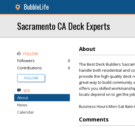
BubbleLife
Sacramento CA Deck Experts
About
FOLLOW
Followers
0
The Best Deck Builders Sacra
Contributions
0
handle both residential and c
provide the high quality deck 
FOLLOW
great way to build community 
offers you skilled workmanship 
SITE
locals depend on to get the job
About
News
Business Hours:Mon-Sat 8am
Calendar
Comments