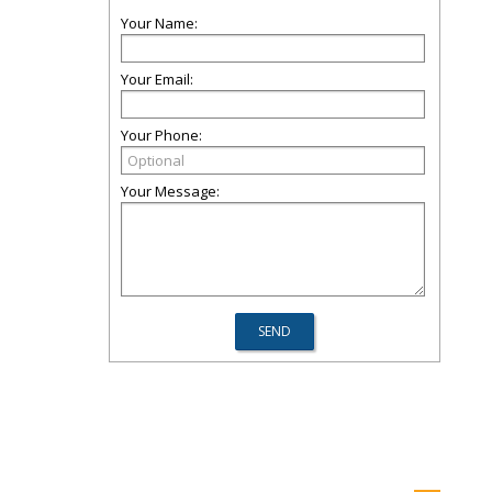
Your Name:
Your Email:
Your Phone:
Your Message: