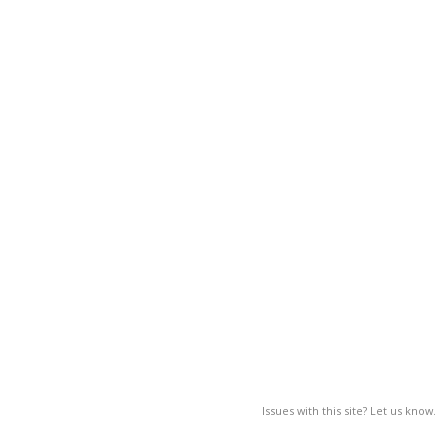
Issues with this site? Let us know.