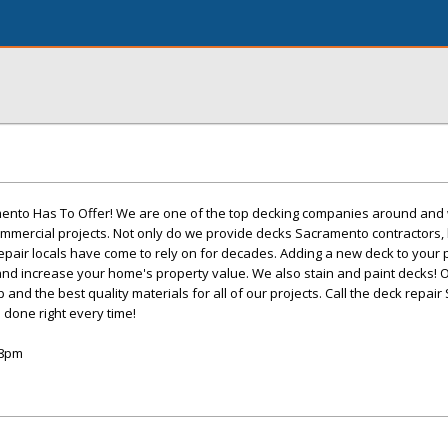
mento Has To Offer! We are one of the top decking companies around and
ommercial projects. Not only do we provide decks Sacramento contractors,
repair locals have come to rely on for decades. Adding a new deck to your p
and increase your home's property value. We also stain and paint decks!
and the best quality materials for all of our projects. Call the deck repai
 done right every time!
-8pm