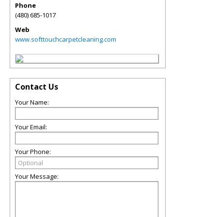
Phone
(480) 685-1017
Web
www.softtouchcarpetcleaning.com
Contact Us
Your Name:
Your Email:
Your Phone:
Your Message: