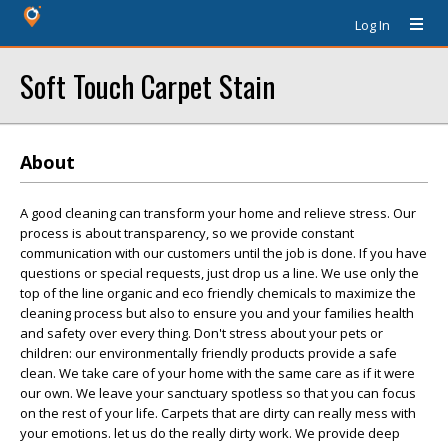
Log In
Soft Touch Carpet Stain
About
A good cleaning can transform your home and relieve stress. Our
process is about transparency, so we provide constant
communication with our customers until the job is done. If you have
questions or special requests, just drop us a line. We use only the
top of the line organic and eco friendly chemicals to maximize the
cleaning process but also to ensure you and your families health
and safety over every thing. Don't stress about your pets or
children: our environmentally friendly products provide a safe
clean. We take care of your home with the same care as if it were
our own. We leave your sanctuary spotless so that you can focus
on the rest of your life. Carpets that are dirty can really mess with
your emotions. let us do the really dirty work. We provide deep