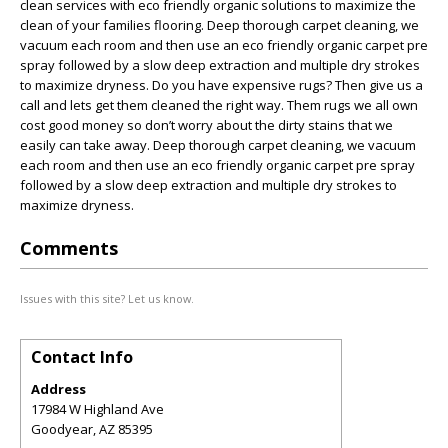
clean services with eco friendly organic solutions to maximize the
clean of your families flooring. Deep thorough carpet cleaning, we
vacuum each room and then use an eco friendly organic carpet pre
spray followed by a slow deep extraction and multiple dry strokes
to maximize dryness. Do you have expensive rugs? Then give us a
call and lets get them cleaned the right way. Them rugs we all own
cost good money so don’t worry about the dirty stains that we
easily can take away. Deep thorough carpet cleaning, we vacuum
each room and then use an eco friendly organic carpet pre spray
followed by a slow deep extraction and multiple dry strokes to
maximize dryness.
Comments
Issues with this site? Let us know.
Contact Info
Address
17984 W Highland Ave
Goodyear
,
AZ
85395