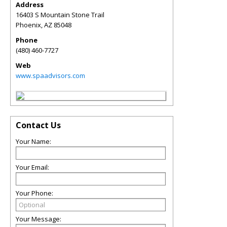
Address
16403 S Mountain Stone Trail
Phoenix
,
AZ
85048
Phone
(480) 460-7727
Web
www.spaadvisors.com
Contact Us
Your Name:
Your Email:
Your Phone:
Your Message: