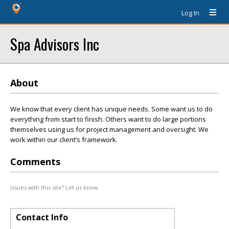
Log In
Spa Advisors Inc
About
We know that every client has unique needs. Some want us to do
everything from start to finish. Others want to do large portions
themselves using us for project management and oversight. We
work within our client’s framework.
Comments
Issues with this site? Let us know.
Contact Info