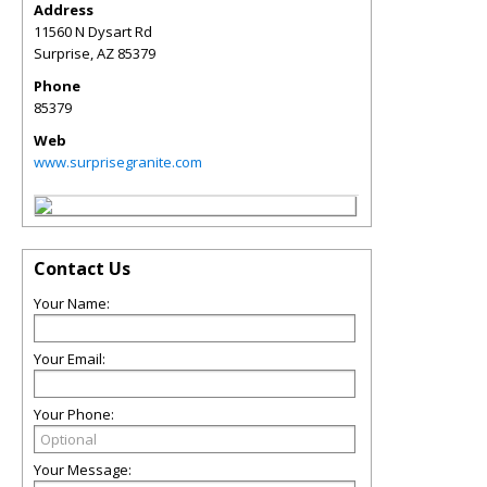
Address
11560 N Dysart Rd
Surprise
,
AZ
85379
Phone
85379
Web
www.surprisegranite.com
Contact Us
Your Name:
Your Email:
Your Phone:
Your Message: