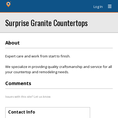
Log In
Surprise Granite Countertops
About
Expert care and work from start to finish.
We specialize in providing quality craftsmanship and service for all
your countertop and remodeling needs.
Comments
Issues with this site? Let us know.
Contact Info