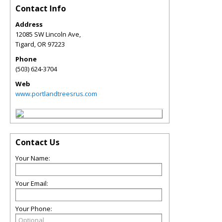
Contact Info
Address
12085 SW Lincoln Ave,
Tigard
,
OR
97223
Phone
(503) 624-3704
Web
www.portlandtreesrus.com
Contact Us
Your Name:
Your Email:
Your Phone: