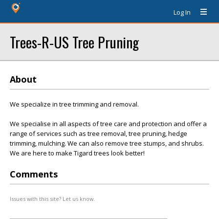
Log In
Trees-R-US Tree Pruning
About
We specialize in tree trimming and removal.
We specialise in all aspects of tree care and protection and offer a
range of services such as tree removal, tree pruning, hedge
trimming, mulching. We can also remove tree stumps, and shrubs.
We are here to make Tigard trees look better!
Comments
Issues with this site? Let us know.