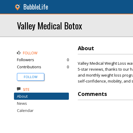
BubbleLife
Valley Medical Botox
About
FOLLOW
Followers
0
Valley Medical Weight Loss wa
Contributions
0
5-star reviews, thanks to our
and monthly weight loss progra
FOLLOW
self-confidence, mobility, and
SITE
Comments
About
News
Calendar