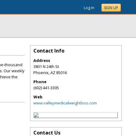
Log In
SIGN UP
Contact Info
Address
one-thousand
3801 N 24th St
s. Our weekly
Phoenix
,
AZ
85016
chieve the
Phone
(602) 441-3305
Web
www.valleymedicalweightloss.com
Contact Us