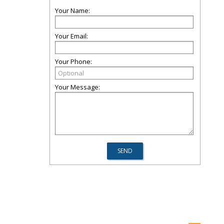
Your Name:
Your Email:
Your Phone:
Your Message: