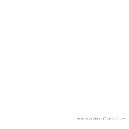
Issues with this site? Let us know.