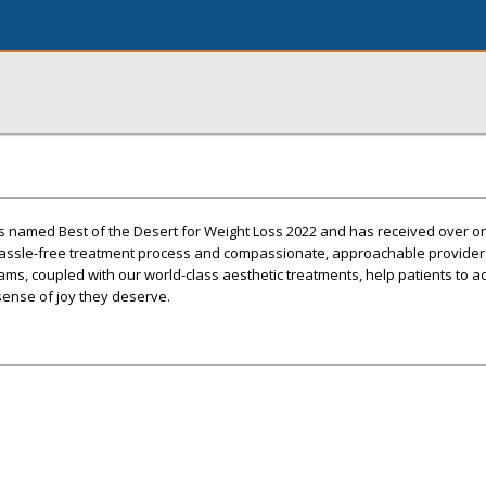
s named Best of the Desert for Weight Loss 2022 and has received over 
 hassle-free treatment process and compassionate, approachable provider
ms, coupled with our world-class aesthetic treatments, help patients to a
 sense of joy they deserve.