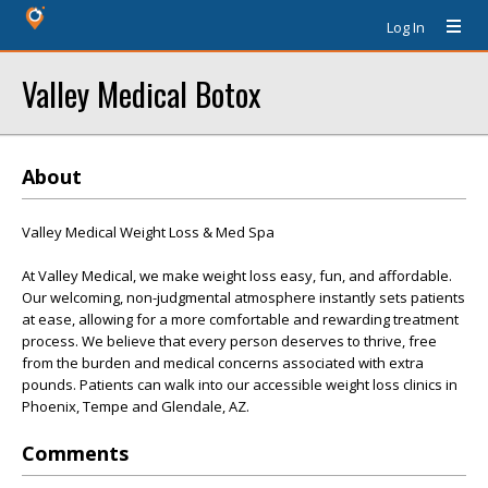
Log In
Valley Medical Botox
About
Valley Medical Weight Loss & Med Spa
At Valley Medical, we make weight loss easy, fun, and affordable.
Our welcoming, non-judgmental atmosphere instantly sets patients
at ease, allowing for a more comfortable and rewarding treatment
process. We believe that every person deserves to thrive, free
from the burden and medical concerns associated with extra
pounds. Patients can walk into our accessible weight loss clinics in
Phoenix, Tempe and Glendale, AZ.
Comments