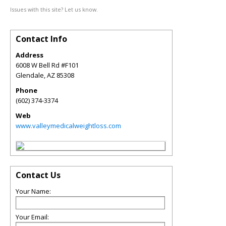
Issues with this site? Let us know.
Contact Info
Address
6008 W Bell Rd #F101
Glendale
,
AZ
85308
Phone
(602) 374-3374
Web
www.valleymedicalweightloss.com
Contact Us
Your Name:
Your Email: