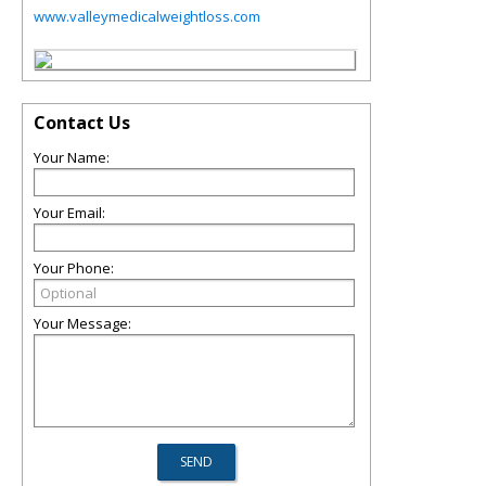
www.valleymedicalweightloss.com
Contact Us
Your Name:
Your Email:
Your Phone:
Your Message: