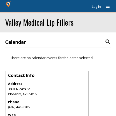
Log In
Valley Medical Lip Fillers
Calendar
There are no calendar events for the dates selected.
Contact Info
Address
3801 N 24th St
Phoenix
,
AZ
85016
Phone
(602) 441-3305
Web