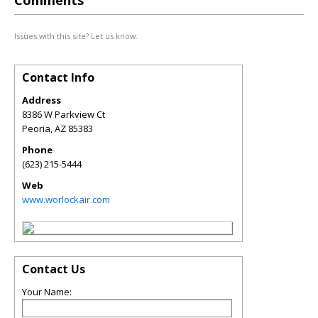
Comments
Issues with this site? Let us know.
Contact Info
Address
8386 W Parkview Ct
Peoria
,
AZ
85383
Phone
(623) 215-5444
Web
www.worlockair.com
Contact Us
Your Name: