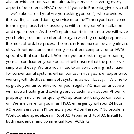
also provide thermostat and air quality services, covering every
aspect of our client’s HVAC needs. If you’re in Phoenix, give us a call
— we’ll take care of you! Are you asking yourself, “who provides
the leading air conditioning service near me?” then you have come
to the right place. Let us assist you with all of your AC installation
and repair needs! As the AC repair experts in the area, we will have
you feeling cool and comfortable again with high-quality repairs at
the most affordable prices. The heat in Phoenix can be a significant
obstacle without air conditioning, so call our company for an HVAC
specialist that can do it all. Whether you are installing or repairing
your air conditioner, your specialist will ensure that the process is
simple and easy. We are not limited to air conditioning installation
for conventional systems either; our team has years of experience
working with ductless mini-split systems as well. Lastly, if it’s time to
upgrade your air conditioner or your regular AC maintenance, we
will have a heating and cooling service technician at your Phoenix
property in no time for quality AC replacement that you can count
on. We are there for you in an HVAC emergency with our 24 hour
AC repair services in Phoenix. Is your AC on the roof? No problem!
Worlock also specializes in Roof AC Repair and Roof AC Install for
both residential and commercial Roof AC Units.