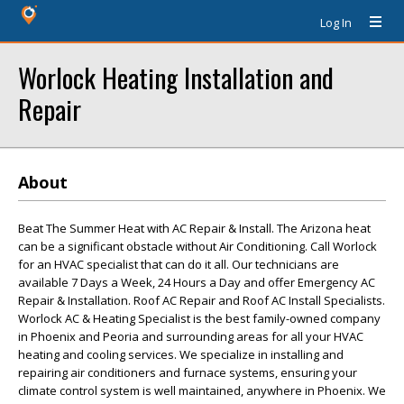
Log In
Worlock Heating Installation and
Repair
About
Beat The Summer Heat with AC Repair & Install. The Arizona heat
can be a significant obstacle without Air Conditioning. Call Worlock
for an HVAC specialist that can do it all. Our technicians are
available 7 Days a Week, 24 Hours a Day and offer Emergency AC
Repair & Installation. Roof AC Repair and Roof AC Install Specialists.
Worlock AC & Heating Specialist is the best family-owned company
in Phoenix and Peoria and surrounding areas for all your HVAC
heating and cooling services. We specialize in installing and
repairing air conditioners and furnace systems, ensuring your
climate control system is well maintained, anywhere in Phoenix. We