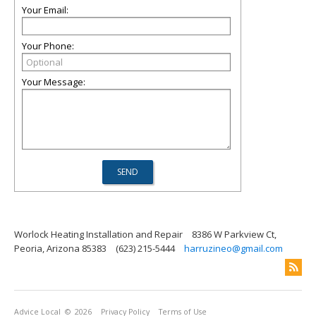
Your Email:
Your Phone:
Your Message:
Worlock Heating Installation and Repair
8386 W Parkview Ct,
Peoria, Arizona 85383
(623) 215-5444
harruzineo@gmail.com
Advice Local
© 2026
Privacy Policy
Terms of Use