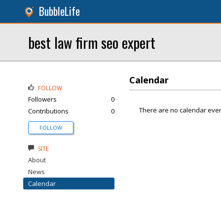
BubbleLife
best law firm seo expert
Calendar
FOLLOW
Followers
0
There are no calendar even
Contributions
0
FOLLOW
SITE
About
News
Calendar