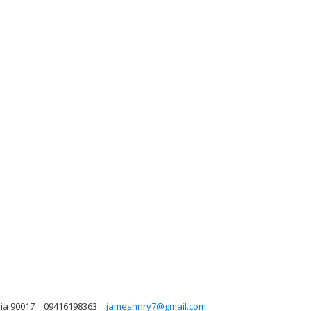
nia 90017
09416198363
jameshnry7@gmail.com