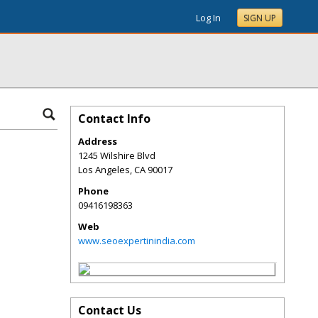
Log In
SIGN UP
Contact Info
Address
1245 Wilshire Blvd
Los Angeles
,
CA
90017
Phone
09416198363
Web
www.seoexpertinindia.com
Contact Us