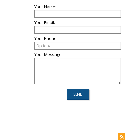
Your Name:
Your Email:
Your Phone:
Your Message: