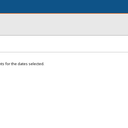
ts for the dates selected.