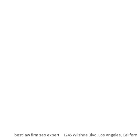
best law firm seo expert
1245 Wilshire Blvd, Los Angeles, Califor