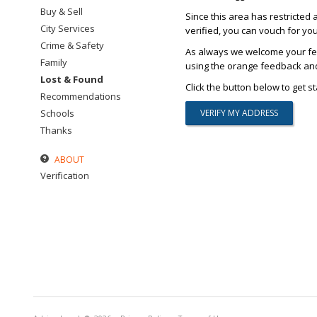
Buy & Sell
Since this area has restricted 
City Services
verified, you can vouch for yo
Crime & Safety
As always we welcome your fee
Family
using the orange feedback and 
Lost & Found
Click the button below to get st
Recommendations
Schools
Thanks
ABOUT
Verification