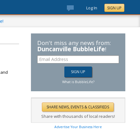
Log In
SIGN UP
e!
Don't miss any news from:
Duncanville BubbleLife
!
d
k and
What is BubbleLife?
Share with thousands of local readers!
Advertise Your Business Here