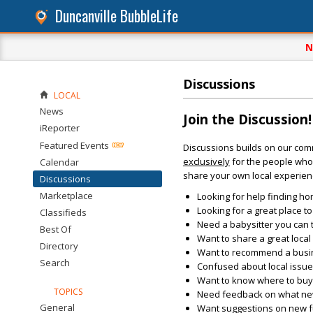
Duncanville BubbleLife
N
Discussions
LOCAL
News
Join the Discussion!
iReporter
Featured Events
Discussions builds on our com
exclusively
for the people who 
Calendar
share your own local experien
Discussions
Marketplace
Looking for help finding ho
Looking for a great place t
Classifieds
Need a babysitter you can 
Best Of
Want to share a great loca
Directory
Want to recommend a busin
Search
Confused about local issu
Want to know where to buy 
TOPICS
Need feedback on what new 
General
Want suggestions on new fun