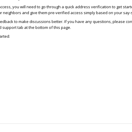
access, you will need to go through a quick address verification to get star
ur neighbors and give them pre-verified access simply based on your say-
dback to make discussions better. If you have any questions, please con
support tab at the bottom of this page.
arted: