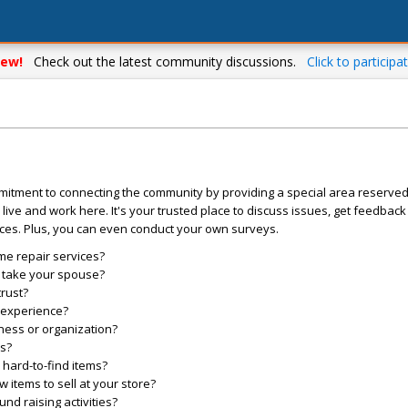
ew!
Check out the latest community discussions.
Click to participat
mitment to connecting the community by providing a special area reserve
live and work here. It's your trusted place to discuss issues, get feedbac
ces. Plus, you can even conduct your own surveys.
me repair services?
o take your spouse?
trust?
l experience?
ess or organization?
es?
hard-to-find items?
items to sell at your store?
d raising activities?