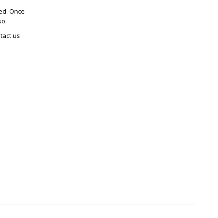
ted. Once
so.
tact us