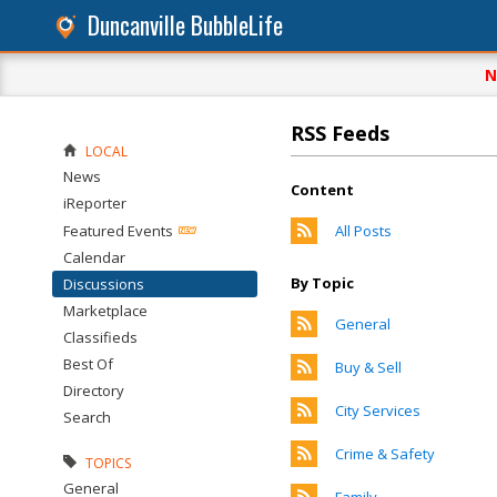
Duncanville BubbleLife
N
RSS Feeds
LOCAL
News
Content
iReporter
Featured Events
All Posts
Calendar
By Topic
Discussions
Marketplace
General
Classifieds
Best Of
Buy & Sell
Directory
City Services
Search
Crime & Safety
TOPICS
General