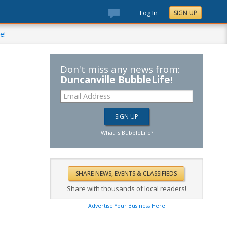
Log In
SIGN UP
e!
Don't miss any news from:
Duncanville BubbleLife
!
What is BubbleLife?
Share with thousands of local readers!
Advertise Your Business Here