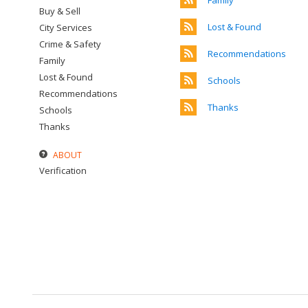
Family
Buy & Sell
Lost & Found
City Services
Crime & Safety
Recommendations
Family
Lost & Found
Schools
Recommendations
Thanks
Schools
Thanks
ABOUT
Verification