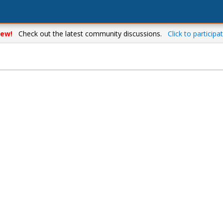
ew!
Check out the latest community discussions.
Click to participat