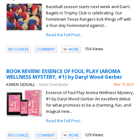
Baseball season starts next week and Dan’s
Bagels in Trophy Club is celebrating. Our
hometown Texas Rangers kick things off with
a four-day homestand against...
Read the Full Post...
154 Views
RECOGNIZE
COMMENT
MORE
BOOK REVIEW: ESSENCE OF FOUL PLAY (AROMA
WELLNESS MYSTERY, #1) by Daryl Wood Gerber
KAREN SIDDALL
– Guest Contributor
Mar 19 2025
Essence of Foul Play Aroma Wellness Mystery,
#1 by Daryl Wood Gerber An excellent debut
for what promises to be a charming, fun, and
magical new...
Read the Full Post...
129 Views
RECOGNIZE
COMMENT
MORE