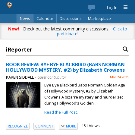
Log In
News
Calendar
Discussions
Marketplace
Classifieds
Best Of
Directory
Search
New!
Check out the latest community discussions.
Click to
participate!
iReporter
BOOK REVIEW: BYE BYE BLACKBIRD (BABS NORMAN
HOLLYWOOD MYSTERY, #2) by Elizabeth Crowens
KAREN SIDDALL
– Guest Contributor
Mar 24 2025
Bye Bye Blackbird Babs Norman Golden Age
of Hollywood Mystery, #2 by Elizabeth
Crowens A bizarre mystery and murder set
during Hollywood's Golden...
Read the Full Post...
151 Views
RECOGNIZE
COMMENT
MORE