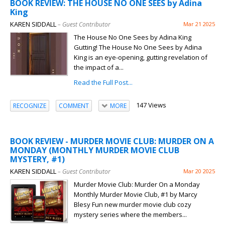
BOOK REVIEW: THE HOUSE NO ONE SEES by Adina
King
KAREN SIDDALL
– Guest Contributor
Mar 21 2025
The House No One Sees by Adina King
Gutting! The House No One Sees by Adina
King is an eye-opening, gutting revelation of
the impact of a...
Read the Full Post...
147 Views
RECOGNIZE
COMMENT
MORE
BOOK REVIEW - MURDER MOVIE CLUB: MURDER ON A
MONDAY (MONTHLY MURDER MOVIE CLUB
MYSTERY, #1)
KAREN SIDDALL
– Guest Contributor
Mar 20 2025
Murder Movie Club: Murder On a Monday
Monthly Murder Movie Club, #1 by Marcy
Blesy Fun new murder movie club cozy
mystery series where the members...