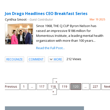
Jon Drago Headlines CEO Breakfast Series
Cynthia Smoot
– Guest Contributor
Mar 19 2025
Since 1968, THE CJ CUP Byron Nelson has
raised an impressive $186 million for
Momentous Institute, a leading mental health
organization with more than 100 years...
Read the Full Post...
212 Views
RECOGNIZE
COMMENT
MORE
«
Previous
1
...
117
118
119
120
...
227
Nex
»