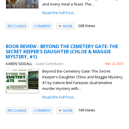
and every meal a feast. The...
Read the Full Post...
268 Views
RECOGNIZE
COMMENT
MORE
BOOK REVIEW - BEYOND THE CEMETERY GATE: THE
SECRET KEEPER'S DAUGHTER (CHLOE & MAGGIE
MYSTERY, #1)
KAREN SIDDALL
– Guest Contributor
Mar 22 2025
Beyond the Cemetery Gate: The Secret
Keeper’s Daughter Chloe and Maggie Mystery,
#1 by Valerie Biel Fantastic dual-timeline
murder mystery with...
Read the Full Post...
149 Views
RECOGNIZE
COMMENT
MORE