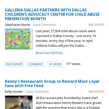
GALLERIA DALLAS PARTNERS WITH DALLAS
CHILDREN’S ADVOCACY CENTER FOR CHILD ABUSE
PREVENTION MONTH
Stephanie Horne
– Guest Contributor
Mar 24 2025
Last year, 27,934 child abuse cases were
reported in Dallas County – one every 19
minutes, every day of the year. In April,
Galleria Dallas will join the Dallas...
Read the Full Post...
171 Views
RECOGNIZE
COMMENT
MORE
Kenny's Restaurant Group to Reward Most Loyal
Fans with Free Food
Kelly Hunter
– Guest Contributor
Mar 24 2025
All the restaurants founded by noted chef
and restaurateur Kenny Bowers have grown
with the premise that every day is a holiday