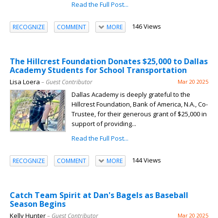
Read the Full Post...
146 Views
RECOGNIZE
COMMENT
MORE
The Hillcrest Foundation Donates $25,000 to Dallas
Academy Students for School Transportation
Lisa Loera
– Guest Contributor
Mar 20 2025
Dallas Academy is deeply grateful to the
Hillcrest Foundation, Bank of America, N.A., Co-
Trustee, for their generous grant of $25,000 in
support of providing...
Read the Full Post...
144 Views
RECOGNIZE
COMMENT
MORE
Catch Team Spirit at Dan's Bagels as Baseball
Season Begins
Kelly Hunter
– Guest Contributor
Mar 20 2025