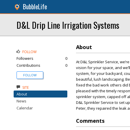
BubbleLife
D&L Drip Line Irrigation Systems
About
FOLLOW
Followers
0
At D&L Sprinkler Service, we’r
Contributions
0
vision for your space, and we’ll
system, for your backyard, cou
FOLLOW
beautiful, lush landscaping. Be
fixed the bad work others did b
SITE
pleased with the timely respon
About
sprinkler system, capped off a
News
D&L Sprinkler Service to set u
Calendar
Peter, they repaired the leak 
Comments