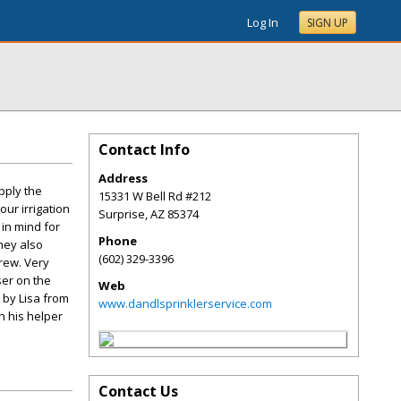
Log In
SIGN UP
Contact Info
Address
pply the
15331 W Bell Rd #212
our irrigation
Surprise
,
AZ
85374
in mind for
Phone
They also
(602) 329-3396
crew. Very
ser on the
Web
 by Lisa from
www.dandlsprinklerservice.com
h his helper
Contact Us