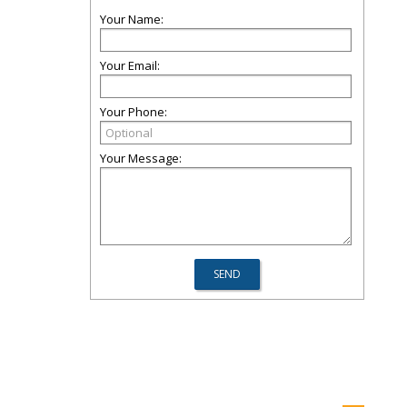
Your Name:
Your Email:
Your Phone:
Your Message: