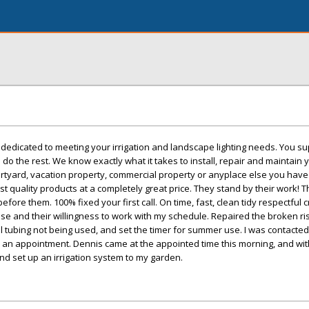
e dedicated to meeting your irrigation and landscape lighting needs. You su
 do the rest. We know exactly what it takes to install, repair and maintain y
rtyard, vacation property, commercial property or anyplace else you have 
st quality products at a completely great price. They stand by their work! 
efore them. 100% fixed your first call. On time, fast, clean tidy respectful 
se and their willingness to work with my schedule. Repaired the broken ri
ll tubing not being used, and set the timer for summer use. I was contacted
p an appointment. Dennis came at the appointed time this morning, and wit
and set up an irrigation system to my garden.