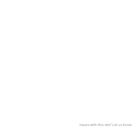
Issues with this site? Let us know.