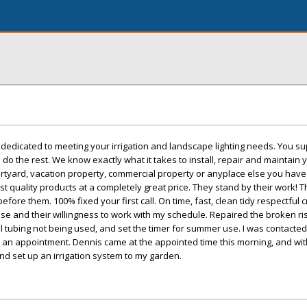
e dedicated to meeting your irrigation and landscape lighting needs. You su
 do the rest. We know exactly what it takes to install, repair and maintain y
rtyard, vacation property, commercial property or anyplace else you have 
st quality products at a completely great price. They stand by their work! 
efore them. 100% fixed your first call. On time, fast, clean tidy respectful 
se and their willingness to work with my schedule. Repaired the broken ri
ll tubing not being used, and set the timer for summer use. I was contacted
p an appointment. Dennis came at the appointed time this morning, and wit
and set up an irrigation system to my garden.