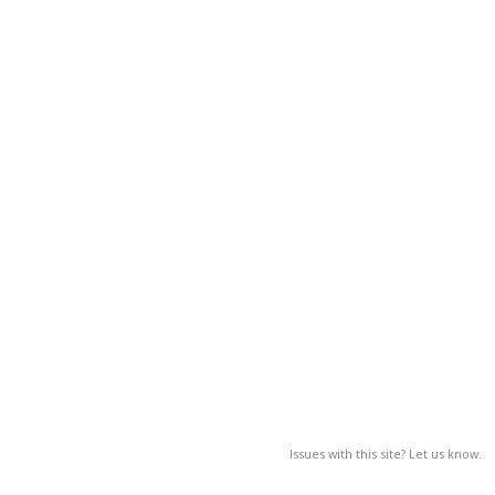
Issues with this site? Let us know.