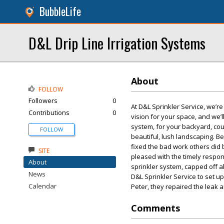
BubbleLife
D&L Drip Line Irrigation Systems
About
FOLLOW
Followers
0
At D&L Sprinkler Service, we’r
Contributions
0
vision for your space, and we’ll
system, for your backyard, cou
FOLLOW
beautiful, lush landscaping. Be
fixed the bad work others did b
SITE
pleased with the timely respon
About
sprinkler system, capped off a
News
D&L Sprinkler Service to set u
Calendar
Peter, they repaired the leak 
Comments