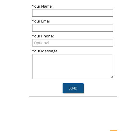
Your Name:
Your Email:
Your Phone:
Your Message: