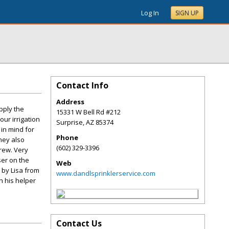
Log In
SIGN UP
Contact Info
Address
pply the
15331 W Bell Rd #212
our irrigation
Surprise
,
AZ
85374
in mind for
Phone
They also
(602) 329-3396
crew. Very
ser on the
Web
 by Lisa from
www.dandlsprinklerservice.com
h his helper
Contact Us