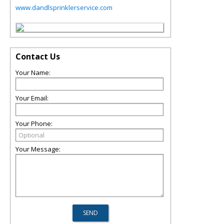
www.dandlsprinklerservice.com
Contact Us
Your Name:
Your Email:
Your Phone:
Your Message: