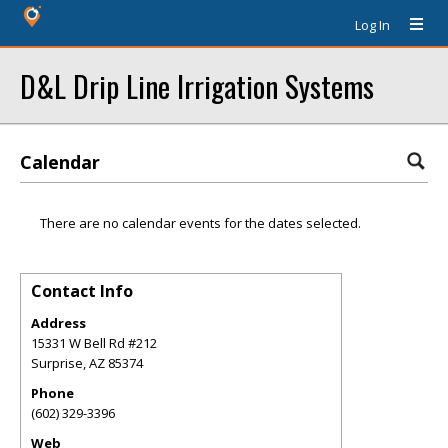
Log In
D&L Drip Line Irrigation Systems
Calendar
There are no calendar events for the dates selected.
Contact Info
Address
15331 W Bell Rd #212
Surprise
,
AZ
85374
Phone
(602) 329-3396
Web